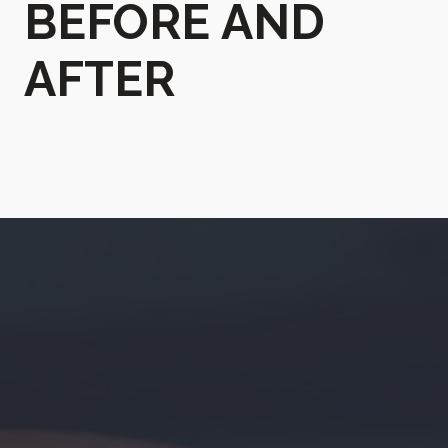
BEFORE AND
AFTER