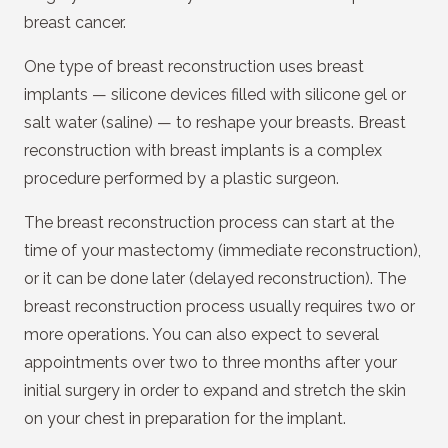
breast cancer.
One type of breast reconstruction uses breast
implants — silicone devices filled with silicone gel or
salt water (saline) — to reshape your breasts. Breast
reconstruction with breast implants is a complex
procedure performed by a plastic surgeon.
The breast reconstruction process can start at the
time of your mastectomy (immediate reconstruction),
or it can be done later (delayed reconstruction). The
breast reconstruction process usually requires two or
more operations. You can also expect to several
appointments over two to three months after your
initial surgery in order to expand and stretch the skin
on your chest in preparation for the implant.