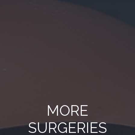
MORE
SURGERIES