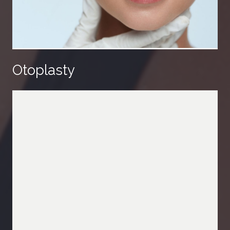
Otoplasty