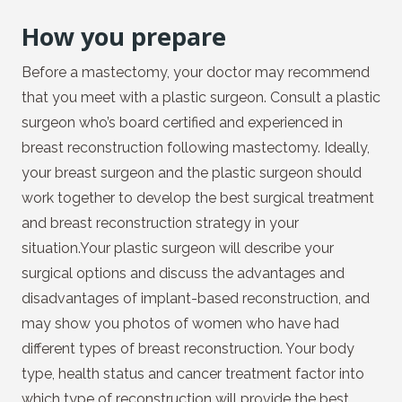
How you prepare
Before a mastectomy, your doctor may recommend
that you meet with a plastic surgeon. Consult a plastic
surgeon who’s board certified and experienced in
breast reconstruction following mastectomy. Ideally,
your breast surgeon and the plastic surgeon should
work together to develop the best surgical treatment
and breast reconstruction strategy in your
situation.Your plastic surgeon will describe your
surgical options and discuss the advantages and
disadvantages of implant-based reconstruction, and
may show you photos of women who have had
different types of breast reconstruction. Your body
type, health status and cancer treatment factor into
which type of reconstruction will provide the best