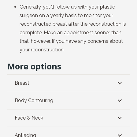
Generally, you’ll follow up with your plastic
surgeon on a yearly basis to monitor your
reconstructed breast after the reconstruction is
complete. Make an appointment sooner than
that, however, if you have any concerns about
your reconstruction.
More options
Breast
Body Contouring
Face & Neck
Antiaging