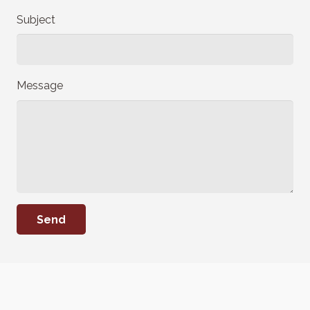
Subject
Message