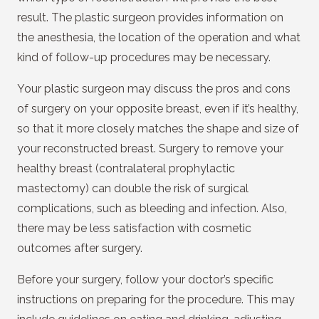
result. The plastic surgeon provides information on
the anesthesia, the location of the operation and what
kind of follow-up procedures may be necessary.
Your plastic surgeon may discuss the pros and cons
of surgery on your opposite breast, even if it’s healthy,
so that it more closely matches the shape and size of
your reconstructed breast. Surgery to remove your
healthy breast (contralateral prophylactic
mastectomy) can double the risk of surgical
complications, such as bleeding and infection. Also,
there may be less satisfaction with cosmetic
outcomes after surgery.
Before your surgery, follow your doctor’s specific
instructions on preparing for the procedure. This may