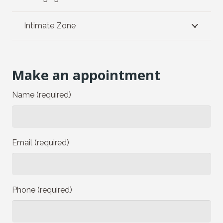
Intimate Zone
Make an appointment
Name (required)
Email (required)
Phone (required)