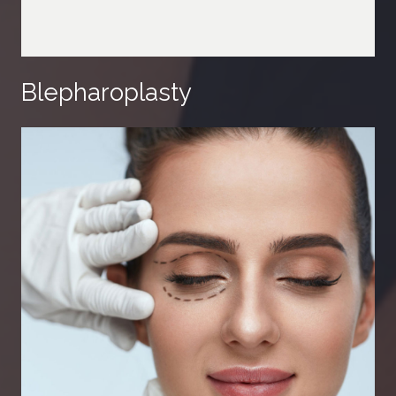
Blepharoplasty