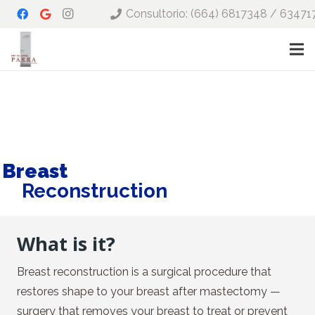
Consultorio: (664) 6817348 / 63471
Breast
Reconstruction
What is it?
Breast reconstruction is a surgical procedure that
restores shape to your breast after mastectomy —
surgery that removes your breast to treat or prevent