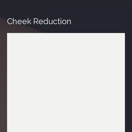
Cheek Reduction