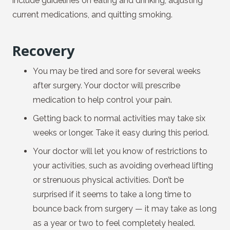
include guidelines on eating and drinking, adjusting
current medications, and quitting smoking.
Recovery
You may be tired and sore for several weeks
after surgery. Your doctor will prescribe
medication to help control your pain.
Getting back to normal activities may take six
weeks or longer. Take it easy during this period.
Your doctor will let you know of restrictions to
your activities, such as avoiding overhead lifting
or strenuous physical activities. Don’t be
surprised if it seems to take a long time to
bounce back from surgery — it may take as long
as a year or two to feel completely healed.